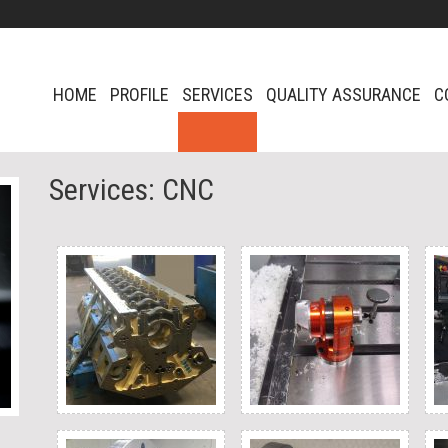
HOME
PROFILE
SERVICES
QUALITY ASSURANCE
C
Services: CNC