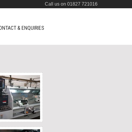
Call us on 01827 721016
ONTACT & ENQUIRIES