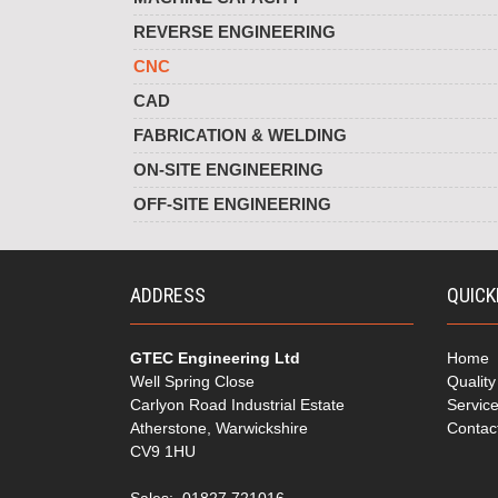
REVERSE ENGINEERING
CNC
CAD
FABRICATION & WELDING
ON-SITE ENGINEERING
OFF-SITE ENGINEERING
ADDRESS
QUICK
GTEC Engineering Ltd
Home
Well Spring Close
Qualit
Carlyon Road Industrial Estate
Servic
Atherstone, Warwickshire
Contac
CV9 1HU
Sales: 01827 721016