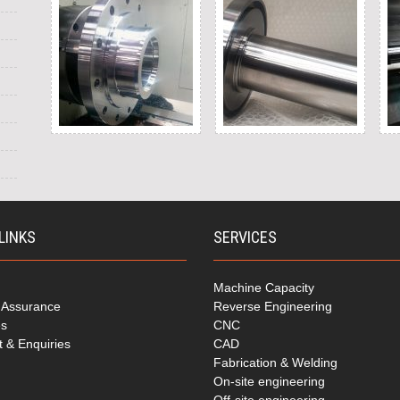
LINKS
SERVICES
Machine Capacity
y Assurance
Reverse Engineering
es
CNC
t & Enquiries
CAD
Fabrication & Welding
On-site engineering
Off-site engineering