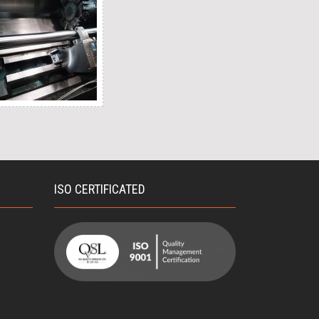
ISO CERTIFICATED