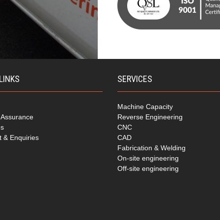
LINKS
SERVICES
Machine Capacity
y Assurance
Reverse Engineering
es
CNC
t & Enquiries
CAD
Fabrication & Welding
On-site engineering
Off-site engineering