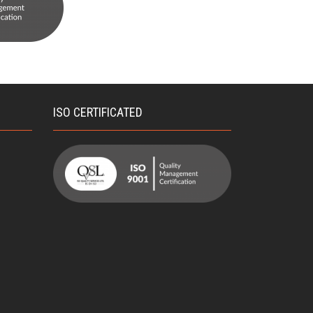
ISO CERTIFICATED