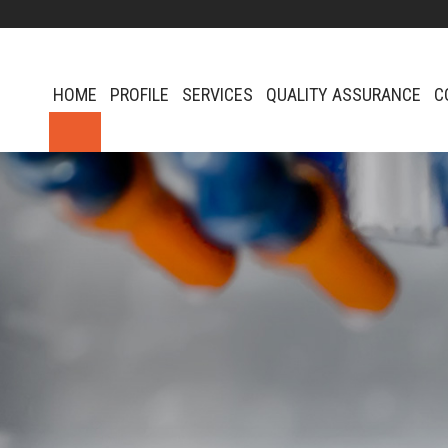
HOME
PROFILE
SERVICES
QUALITY ASSURANCE
C