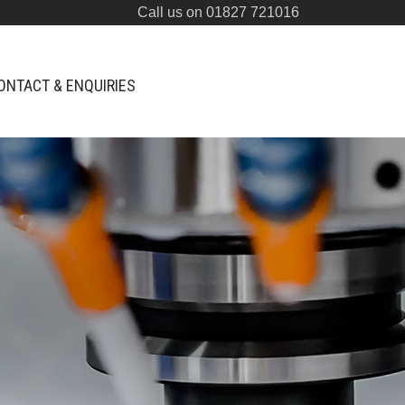
Call us on 01827 721016
ONTACT & ENQUIRIES