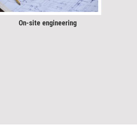
On-site engineering