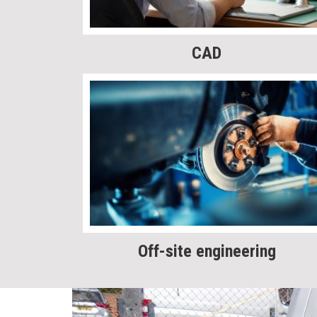
CAD
Off-site engineering