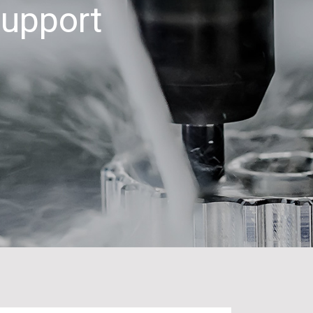
Support