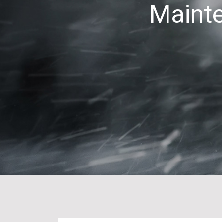
Mainte