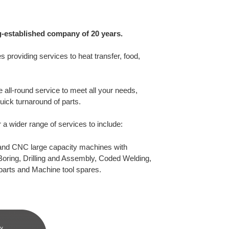
g-established company of 20 years.
ies providing services to heat transfer, food,
 all-round service to meet all your needs,
ick turnaround of parts.
 a wider range of services to include:
 and CNC large capacity machines with
Boring, Drilling and Assembly, Coded Welding,
parts and Machine tool spares.