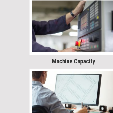
Machine Capacity