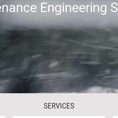
nance Engineering 
SERVICES