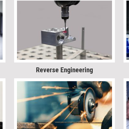
Reverse Engineering