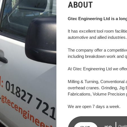
ABOUT
Gtec Engineering Ltd is a lon
It has excellent tool room facilit
automotive and allied industries.
The company offer a competitive
including breakdown work and qu
At Gtec Engineering Ltd we offer
Milling & Turning, Conventional
overhead cranes. Grinding, Jig 
Fabrications, Volume Precision 
We are open 7 days a week.