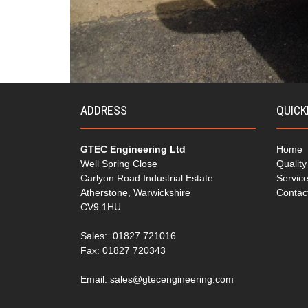
ADDRESS
QUICK
GTEC Engineering Ltd
Home
Well Spring Close
Qualit
Carlyon Road Industrial Estate
Servic
Atherstone, Warwickshire
Contac
CV9 1HU
Sales: 01827 721016
Fax: 01827 720343
Email:
sales@gtecengineering.com