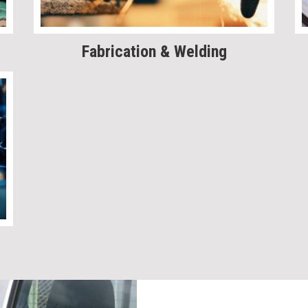
Fabrication & Welding